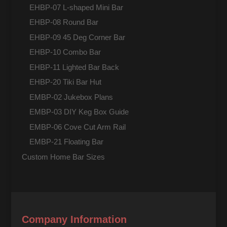
EHBP-07 L-shaped Mini Bar
EHBP-08 Round Bar
EHBP-09 45 Deg Corner Bar
EHBP-10 Combo Bar
EHBP-11 Lighted Bar Back
EHBP-20 Tiki Bar Hut
EMBP-02 Jukebox Plans
EMBP-03 DIY Keg Box Guide
EMBP-06 Cove Cut Arm Rail
EMBP-21 Floating Bar
Custom Home Bar Sizes
Company Information