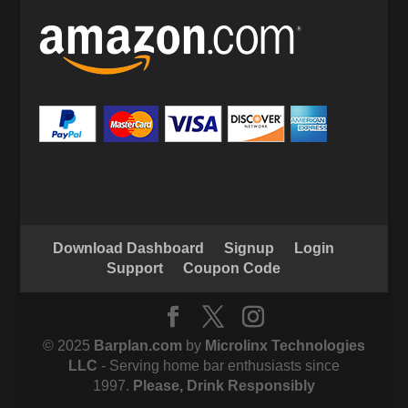
Download Dashboard
Signup
Login
Support
Coupon Code
© 2025
Barplan.com
by
Microlinx Technologies
LLC
- Serving home bar enthusiasts since
1997.
Please, Drink Responsibly