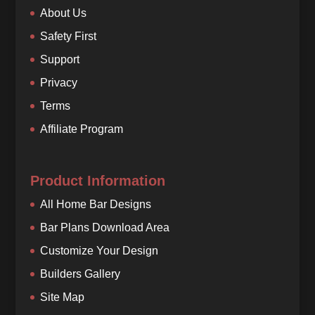
About Us
Safety First
Support
Privacy
Terms
Affiliate Program
Product Information
All Home Bar Designs
Bar Plans Download Area
Customize Your Design
Builders Gallery
Site Map