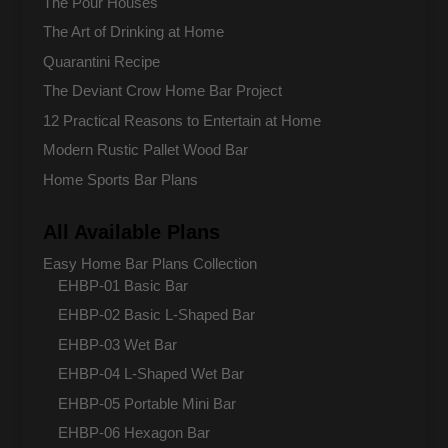
The Pour Houses
The Art of Drinking at Home
Quarantini Recipe
The Deviant Crow Home Bar Project
12 Practical Reasons to Entertain at Home
Modern Rustic Pallet Wood Bar
Home Sports Bar Plans
All Available Plans
Easy Home Bar Plans Collection
EHBP-01 Basic Bar
EHBP-02 Basic L-Shaped Bar
EHBP-03 Wet Bar
EHBP-04 L-Shaped Wet Bar
EHBP-05 Portable Mini Bar
EHBP-06 Hexagon Bar