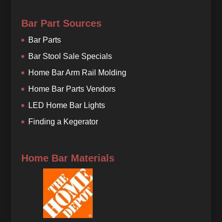
Bar Part Sources
Bar Parts
Bar Stool Sale Specials
Home Bar Arm Rail Molding
Home Bar Parts Vendors
LED Home Bar Lights
Finding a Kegerator
Home Bar Materials