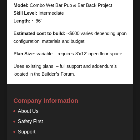
Model:
Combo Wet Bar Pub & Bar Back Project
Skill Level:
Intermediate
Length:
~ 96″
Estimated cost to build:
~$600 varies depending upon
configuration, materials and budget.
Plan Size:
variable – requires 8’x12′ open floor space.
Uses existing plans – full support and addendum’s
located in the Builder’s Forum.
Company Information
About Us
Safety First
Support