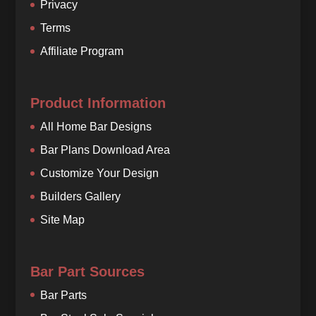
Privacy
Terms
Affiliate Program
Product Information
All Home Bar Designs
Bar Plans Download Area
Customize Your Design
Builders Gallery
Site Map
Bar Part Sources
Bar Parts