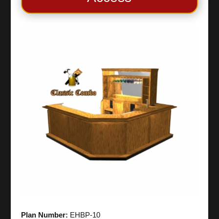
Plan Number:
EHBP-10