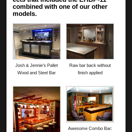
combined with one of our other
models.
Josh & Jennie’s Pallet
Raw bar back without
Wood and Steel Bar
finish applied
Awesome Combo Bar: