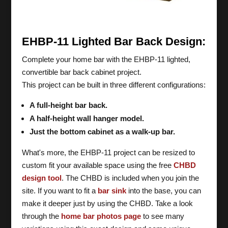
EHBP-11 Lighted Bar Back Design:
Complete your home bar with the EHBP-11 lighted,
convertible bar back cabinet project.
This project can be built in three different configurations:
A full-height bar back.
A half-height wall hanger model.
Just the bottom cabinet as a walk-up bar.
What's more, the EHBP-11 project can be resized to
custom fit your available space using the free
CHBD
design tool
. The CHBD is included when you join the
site. If you want to fit a
bar sink
into the base, you can
make it deeper just by using the CHBD. Take a look
through the
home bar photos page
to see many