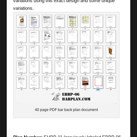
variations using this exact design and some unique
variations.
40 page PDF bar back plan document