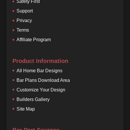
Safety First
Support
Privacy
Terms
Affiliate Program
Product Information
All Home Bar Designs
Bar Plans Download Area
Customize Your Design
Builders Gallery
Site Map