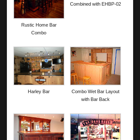
Combined with EHBP-02
Rustic Home Bar
Combo
Harley Bar
Combo Wet Bar Layout
with Bar Back