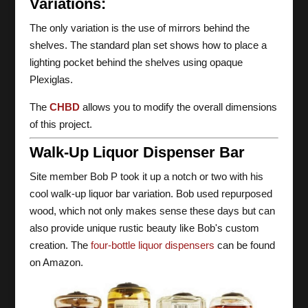
Variations:
The only variation is the use of mirrors behind the
shelves. The standard plan set shows how to place a
lighting pocket behind the shelves using opaque
Plexiglas.
The
CHBD
allows you to modify the overall dimensions
of this project.
Walk-Up Liquor Dispenser Bar
Site member Bob P took it up a notch or two with his
cool walk-up liquor bar variation. Bob used repurposed
wood, which not only makes sense these days but can
also provide unique rustic beauty like Bob's custom
creation. The
four-bottle liquor dispensers
can be found
on Amazon.