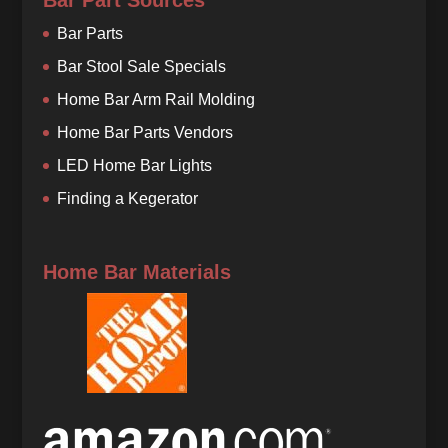
Bar Part Sources
Bar Parts
Bar Stool Sale Specials
Home Bar Arm Rail Molding
Home Bar Parts Vendors
LED Home Bar Lights
Finding a Kegerator
Home Bar Materials