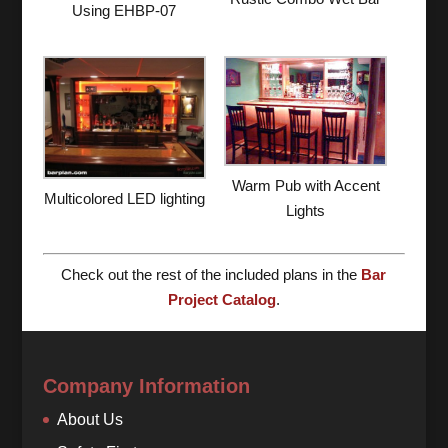
Using EHBP-07
Warm Pub with Accent
Multicolored LED lighting
Lights
Check out the rest of the included plans in the
Bar
Project Catalog
.
Company Information
About Us