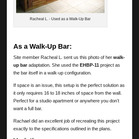
Racheal L. - Used as a Walk-Up Bar
As a Walk-Up Bar:
Site member Racheal L. sent us this photo of her
walk-
up bar
adaptation. She used the
EHBP-11
project as
the bar itself in a walk-up configuration.
If space is an issue, this setup is the perfect solution as
it only requires 16 to 18 inches of space from the wall.
Perfect for a studio apartment or anywhere you don't
want a full bar.
Rachael did an excellent job of recreating this project
exactly to the specifications outlined in the plans.