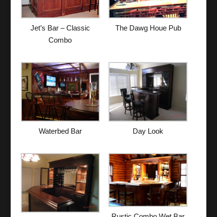
The Dawg Houe Pub
Jet’s Bar – Classic
Combo
Waterbed Bar
Day Look
Rustic Combo Wet Bar