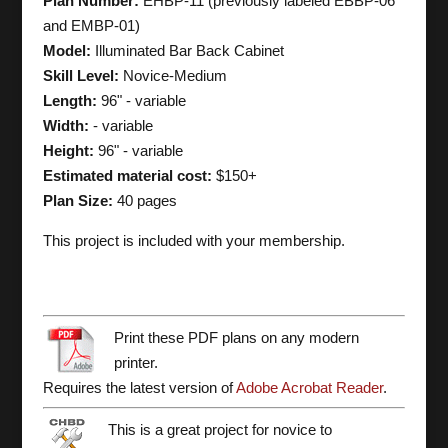
Plan Number:
EHBP-11 (previously labeled EBBP-06
and EMBP-01)
Model:
Illuminated Bar Back Cabinet
Skill Level:
Novice-Medium
Length:
96" - variable
Width:
- variable
Height:
96" - variable
Estimated material cost:
$150+
Plan Size:
40 pages
This project is included with your membership.
Print these PDF plans on any modern
printer.
Requires the latest version of
Adobe Acrobat Reader
.
This is a great project for novice to