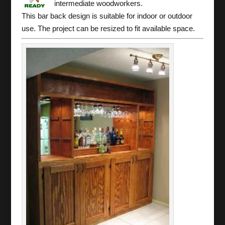
intermediate woodworkers.
This bar back design is suitable for indoor or outdoor
use. The project can be resized to fit available space.