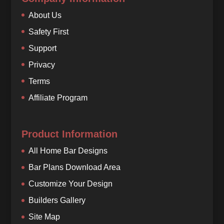
About Us
Safety First
Support
Privacy
Terms
Affiliate Program
Product Information
All Home Bar Designs
Bar Plans Download Area
Customize Your Design
Builders Gallery
Site Map