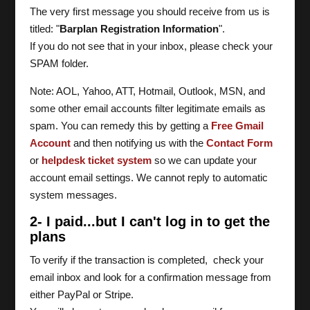
The very first message you should receive from us is
titled: "
Barplan Registration Information
".
If you do not see that in your inbox, please check your
SPAM folder.
Note: AOL, Yahoo, ATT, Hotmail, Outlook, MSN, and
some other email accounts filter legitimate emails as
spam. You can remedy this by getting a
Free Gmail
Account
and then notifying us with the
Contact Form
or
helpdesk ticket system
so we can update your
account email settings. We cannot reply to automatic
system messages.
2- I paid...but I can't log in to get the
plans
To verify if the transaction is completed, check your
email inbox and look for a confirmation message from
either PayPal or Stripe.