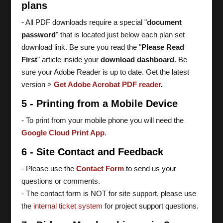
plans
- All PDF downloads require a special "
document
password
" that is located just below each plan set
download link. Be sure you read the "
Please Read
First
" article inside your
download dashboard
. Be
sure your Adobe Reader is up to date. Get the latest
version >
Get Adobe Acrobat PDF reader
.
5 - Printing from a Mobile Device
- To print from your mobile phone you will need the
Google Cloud Print App
.
6 - Site Contact and Feedback
- Please use the
Contact Form
to send us your
questions or comments.
- The contact form is NOT for site support, please use
the
internal ticket system
for project support questions.