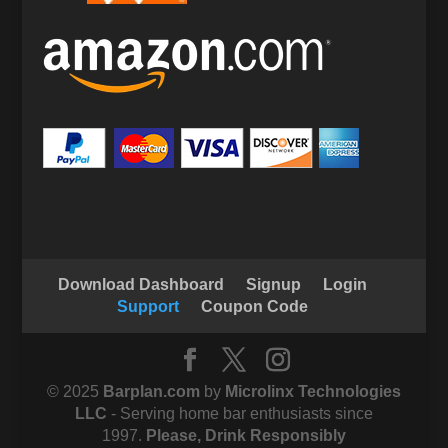
Download Dashboard
Signup
Login
Support
Coupon Code
© 2025
Barplan.com
by
Microlinx Technologies
LLC
- Serving home bar enthusiasts since
1997.
Please, Drink Responsibly