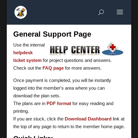
General Support Page
Use the internal
helpdesk
ticket system
for project questions and answers.
Check out the
FAQ page
for more answers.
Once payment is completed, you will be instantly
logged into the member's area where you can
download the plan sets.
The plans are in
PDF format
for easy reading and
printing.
If you are stuck, click the
Download Dashboard
link at
the top of any page to return to the member home page.