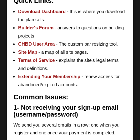
Quick Links:
Download Dashboard
- this is where you download
the plan sets.
Builder's Forum
- answers to questions on building
projects.
CHBD User Area
- The custom bar resizing tool.
Site Map
- a map of all site pages.
Terms of Service
- explains the site's legal terms
and definitions.
Extending Your Membership
- renew access for
abandoned/expired accounts.
Common Issues:
1- Not receiving your sign-up email
(username/password)
We send you several emails in a row; one when you
register and one once your payment is completed.