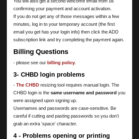
You will also get a second welcome email from us
confirming your payment and account activation.
If you do not get any of those messages within a few
minutes, log in to your temporary account (the first
email you get has your login info) then click the ADD
subscription link and try completing the payment again.
Billing Questions
- please see our
billing policy.
3- CHBD login problems
-
The CHBD
resizing tool requires manual login. The
CHBD login is the
same username and password
you
were assigned upon signing up.
Usernames and passwords are case-sensitive. Be
careful if cutting and pasting passwords so you don't
grab an extra 'space' character.
4 - Problems opening or printing