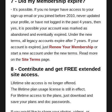
7 - Did my Membership expire?
- It's possible. If you no longer have access to your
sign-up email or you joined before 2010, never updated
your profile, or have not logged in the past 4 years, then
yes, it is possible your account was marked as
abandoned and eventually expired. Under the new
terms, all legacy accounts expire after 7 years. If your
account is expired, just
Renew Your Membership
or
start a new account under the new terms. Read more
on the
Site Terms
page.
8 - Contribute and get FREE extended
site access.
Lifetime site access is no longer offered.
The lifetime plan usage license is still in effect.
For lifetime access to the plans, just download and
save your plans and doc passwords.
If you would like to share your photos, videos, or