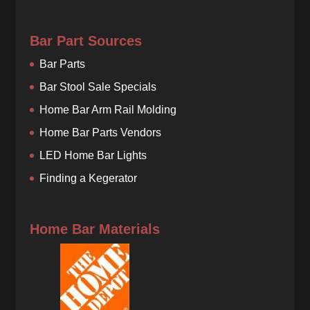
Bar Part Sources
Bar Parts
Bar Stool Sale Specials
Home Bar Arm Rail Molding
Home Bar Parts Vendors
LED Home Bar Lights
Finding a Kegerator
Home Bar Materials