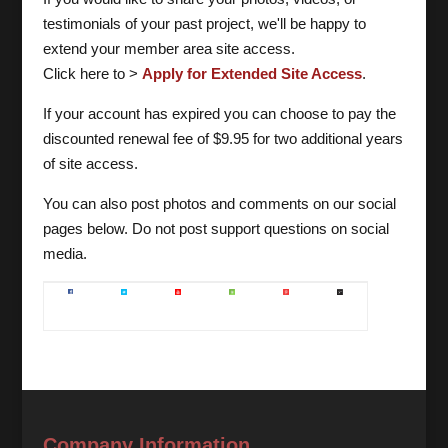
testimonials of your past project, we'll be happy to
extend your member area site access.
Click here to >
Apply for Extended Site Access
.
If your account has expired you can choose to pay the
discounted renewal fee of $9.95 for two additional years
of site access.
You can also post photos and comments on our social
pages below. Do not post support questions on social
media.
Company Information