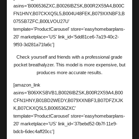
asins='B006536ZXC,B0026IBZSK,B00R2X59A4,B00C
FN1HNY,B07CKXQ5L5,B004U48FEK,B079XXNBF3,B
075SB7ZFC,B00LVOU27U'
template='ProductCarousel' store='easyhomebarplans-
20' marketplace='US' link_id='5dd81ce6-7a19-40c2-
9f93-3d281a71fa6c']
Check yourself and friends with a professional grade
pocket breathalyzer. This model is more expensive, but
produces more accurate results.
[amazon_link
asins='B06XKSBVB1,B0026IBZSK,B00R2X59A4,B00
CFN1HNY,B01BD2WEDY,B079XXNBF3,B07DFZXJK
K,B07CKXQ5L5,B006536ZXC'
template='ProductCarousel' store='easyhomebarplans-
20' marketplace='US' link_id='37bebd52-0b7f-11e9-
bdcb-6dec4aff20cc']