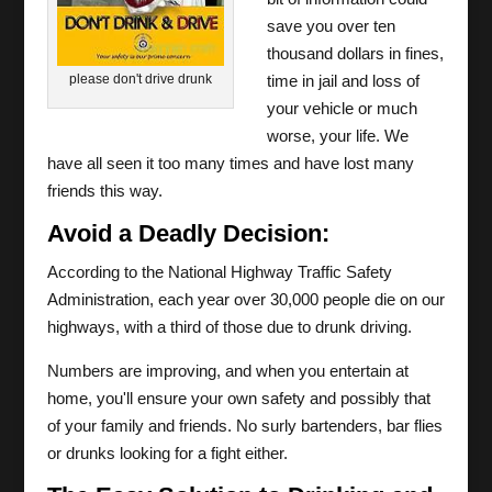
save you over ten
thousand dollars in fines,
please don't drive drunk
time in jail and loss of
your vehicle or much
worse, your life. We
have all seen it too many times and have lost many
friends this way.
Avoid a Deadly Decision:
According to the National Highway Traffic Safety
Administration, each year over 30,000 people die on our
highways, with a third of those due to drunk driving.
Numbers are improving, and when you entertain at
home, you'll ensure your own safety and possibly that
of your family and friends. No surly bartenders, bar flies
or drunks looking for a fight either.