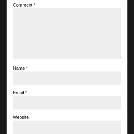
Comment
*
Name
*
Email
*
Website