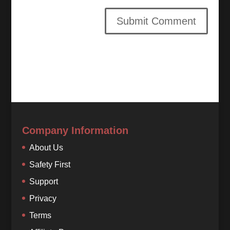
Company Information
About Us
Safety First
Support
Privacy
Terms