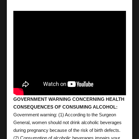
GOVERNMENT WARNING CONCERNING HEALTH
CONSEQUENCES OF CONSUMING ALCOHOL:
Government warning: (1) According to the Surgeon
General, women should not drink alcoholic beverages
during pregnancy because of the risk of birth defects.
(2) Consumption of alcoholic beverages impairs your