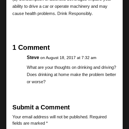
ability to drive a car or operate machinery and may
cause health problems. Drink Responsibly.
1 Comment
Steve
on August 18, 2017 at 7:32 am
What are your thoughts on drinking and driving?
Does drinking at home make the problem better
or worse?
Submit a Comment
Your email address will not be published.
Required
fields are marked
*