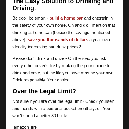
The Easy Solution to Drinking and
Driving:
Be cool, be smart -
build a home bar
and entertain in
the safety of your own home. Oh and did I mention that
drinking at home can (beside the savings mentioned
above)
save you thousands of dollars
a year over
steadily increasing bar drink prices?
Please don't drink and drive - On the road you risk
every other driver's life by making the poor choice to
drink and drive, but the life you save may be your own.
Drink responsibly. Your choice.
Over the Legal Limit?
Not sure if you are over the legal limit? Check yourself
and friends with a personal pocket breathalyzer. You
won't spend a better 30 bucks.
[amazon_link