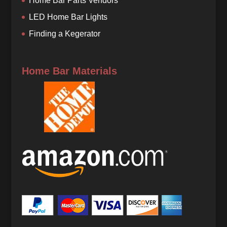
Home Bar Parts Vendors
LED Home Bar Lights
Finding a Kegerator
Home Bar Materials