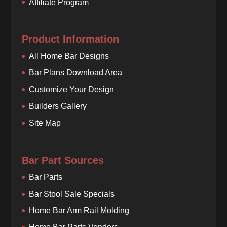
Affiliate Program
Product Information
All Home Bar Designs
Bar Plans Download Area
Customize Your Design
Builders Gallery
Site Map
Bar Part Sources
Bar Parts
Bar Stool Sale Specials
Home Bar Arm Rail Molding