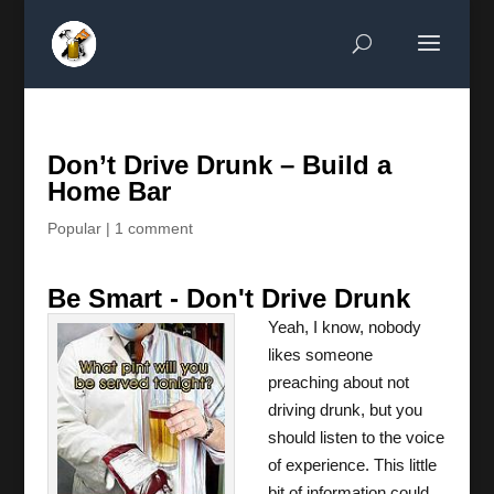
Don’t Drive Drunk – Build a
Home Bar
Popular
|
1 comment
Be Smart - Don't Drive Drunk
Yeah, I know, nobody
likes someone
preaching about not
driving drunk, but you
should listen to the voice
of experience. This little
bit of information could