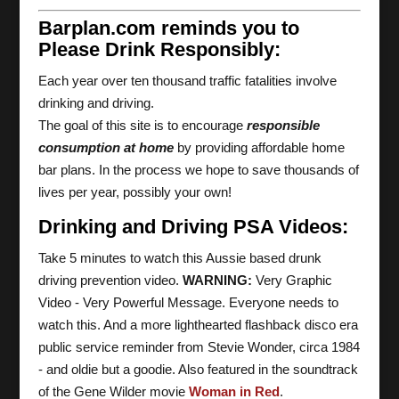
Barplan.com reminds you to
Please Drink Responsibly:
Each year over ten thousand traffic fatalities involve
drinking and driving.
The goal of this site is to encourage
responsible
consumption at home
by providing affordable home
bar plans. In the process we hope to save thousands of
lives per year, possibly your own!
Drinking and Driving PSA Videos:
Take 5 minutes to watch this Aussie based drunk
driving prevention video.
WARNING:
Very Graphic
Video - Very Powerful Message. Everyone needs to
watch this. And a more lighthearted flashback disco era
public service reminder from Stevie Wonder, circa 1984
- and oldie but a goodie. Also featured in the soundtrack
of the Gene Wilder movie
Woman in Red
.