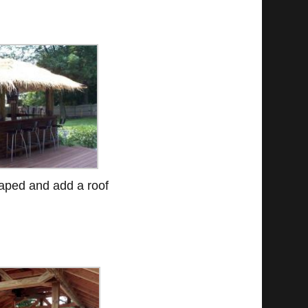
haped and add a roof