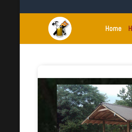
Home
H