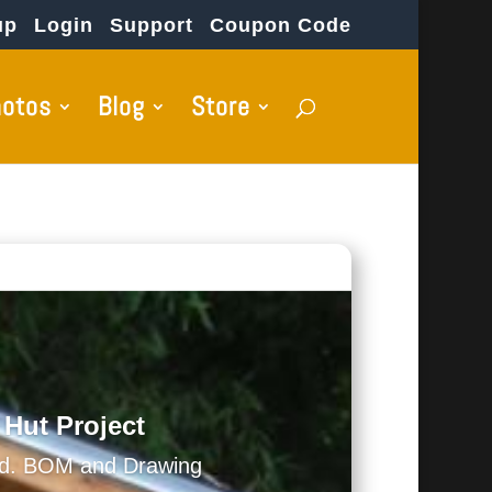
up
Login
Support
Coupon Code
hotos
Blog
Store
 Hut Project
ed. BOM and Drawing