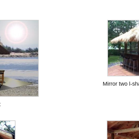
Mirror two l-s
t