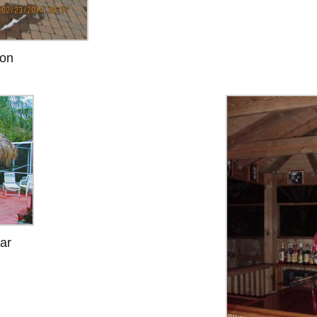
ion
ar