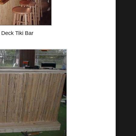
Deck Tiki Bar