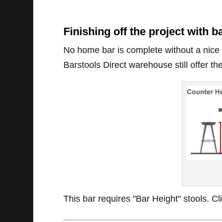
Finishing off the project with b
No home bar is complete without a nice se
Barstools Direct warehouse still offer the
This bar requires "Bar Height" stools. C