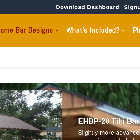
Download Dashboard
Sign
ome Bar Designs
What’s Included?
P
EHBP-20 Tiki Bar
Slightly more advanc