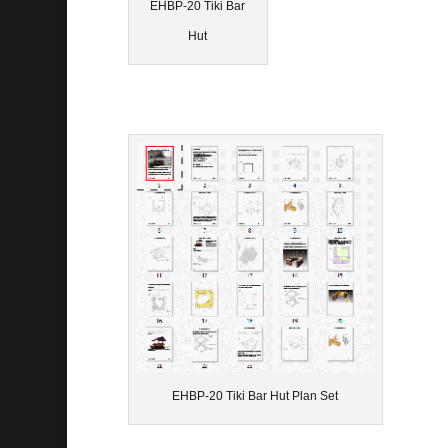
EHBP-20 Tiki Bar
Hut
EHBP-20 Tiki Bar Hut Plan Set