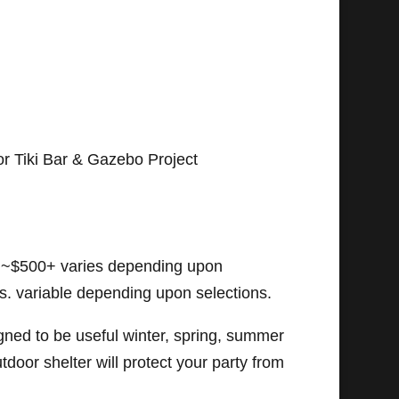
r Tiki Bar & Gazebo Project
~$500+ varies depending upon
ls. variable depending upon selections.
gned to be useful winter, spring, summer
outdoor shelter will protect your party from