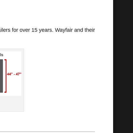
ilers for over 15 years. Wayfair and their