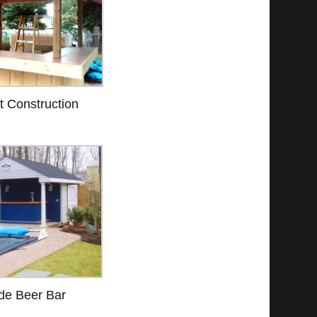
t Construction
de Beer Bar