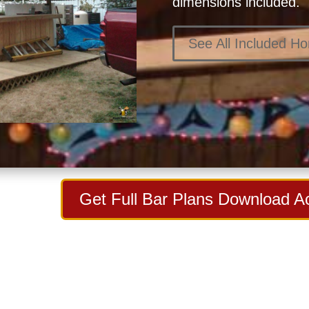
dimensions included.
See All Included H
Get Full Bar Plans Download A