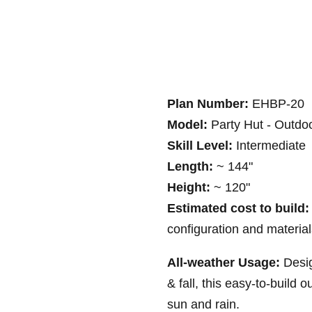
Plan Number:
EHBP-20
Model:
Party Hut - Outdoo
Skill Level:
Intermediate
Length:
~ 144"
Height:
~ 120"
Estimated cost to build:
configuration and materia
All-weather Usage:
Desi
& fall, this easy-to-build 
sun and rain.