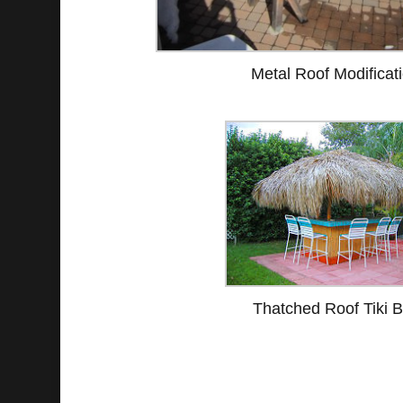
Metal Roof Modificat
Thatched Roof Tiki B