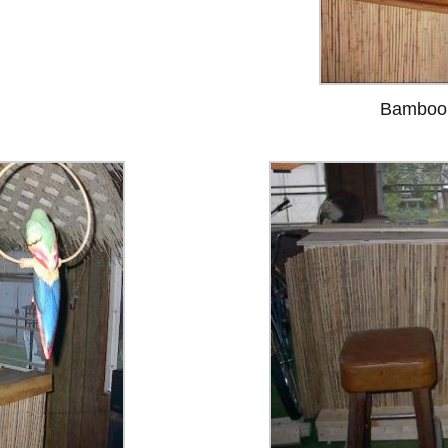
Bamboo 