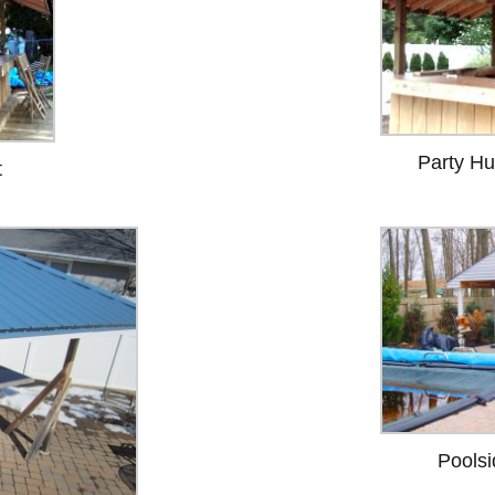
Party Hu
t
Poolsi