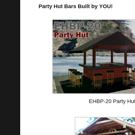
Party Hut Bars Built by YOU!
EHBP-20 Party Hu