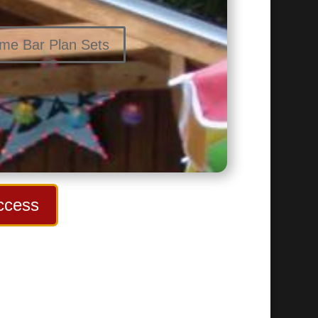
ome Bar Plan Sets
ccess