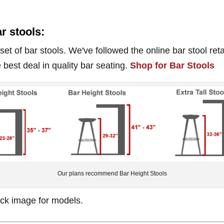
ar stools:
t of bar stools. We've followed the online bar stool reta
 best deal in quality bar seating.
Shop for Bar Stools
Our plans recommend Bar Height Stools
lick image for models.