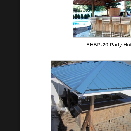
EHBP-20 Party Hu