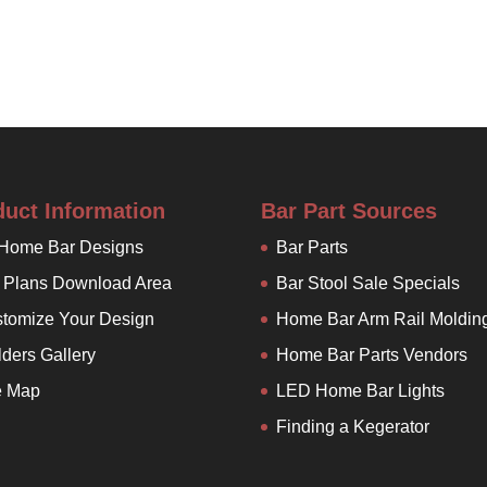
duct Information
Bar Part Sources
 Home Bar Designs
Bar Parts
 Plans Download Area
Bar Stool Sale Specials
tomize Your Design
Home Bar Arm Rail Moldin
lders Gallery
Home Bar Parts Vendors
e Map
LED Home Bar Lights
Finding a Kegerator