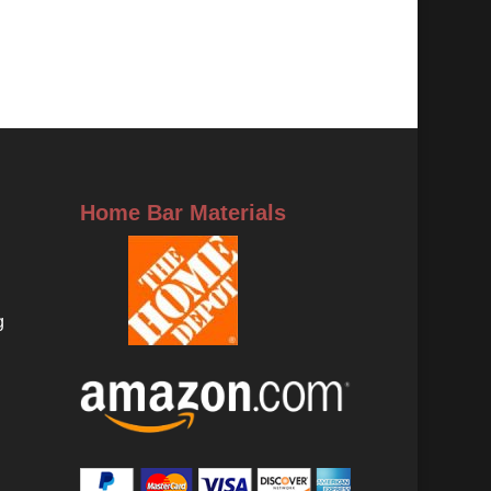
Home Bar Materials
g