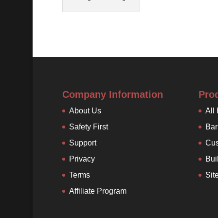
Company Information
Pro
About Us
All
Safety First
Bar
Support
Cus
Privacy
Bui
Terms
Sit
Affiliate Program