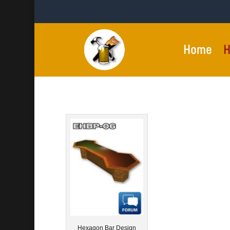
Home
H
Hexagon Bar Design