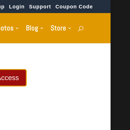
up
Login
Support
Coupon Code
hotos
Blog
Store
Access