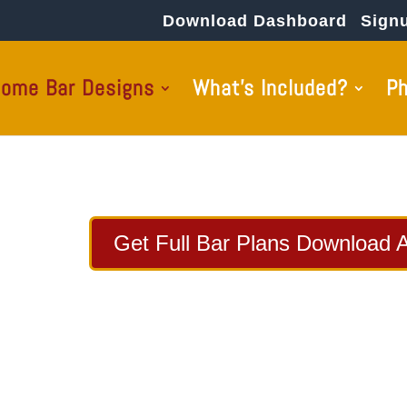
Download Dashboard
Sign
ome Bar Designs
What’s Included?
P
Get Full Bar Plans Download 