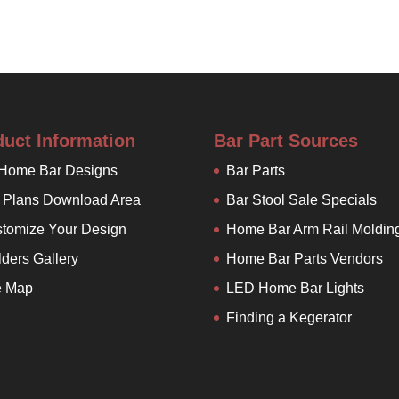
duct Information
Bar Part Sources
 Home Bar Designs
Bar Parts
 Plans Download Area
Bar Stool Sale Specials
tomize Your Design
Home Bar Arm Rail Moldin
lders Gallery
Home Bar Parts Vendors
e Map
LED Home Bar Lights
Finding a Kegerator