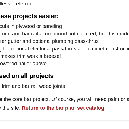
dless preferred
hese projects easier:
cuts in plywood or paneling
 trim, and bar rail - compound not required, but this model
beer gutter and optional plumbing pass-thrus
g
for optional electrical pass-thrus and cabinet constructi
 makes trim work a breeze!
powered nailer above
ed on all projects
 trim and bar rail wood joints
e the core bar project. Of course, you will need paint or s
 the site.
Return to the bar plan set catalog.