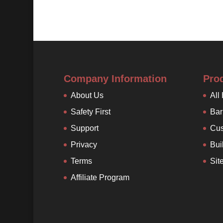
Company Information
Pro
About Us
All
Safety First
Bar
Support
Cus
Privacy
Bui
Terms
Sit
Affiliate Program