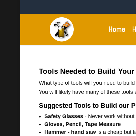
Home
H
Tools Needed to Build Your
What type of tools will you need to buil
You will likely have many of these tools a
Suggested Tools to Build our P
Safety Glasses
- Never work without
Gloves, Pencil, Tape Measure
Hammer - hand saw
is a cheap but l