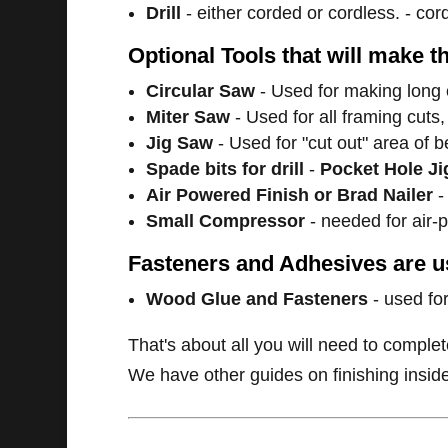
Drill
- either corded or cordless. - cor
Optional Tools that will make t
Circular Saw
- Used for making long 
Miter Saw
- Used for all framing cuts,
Jig Saw
- Used for "cut out" area of 
Spade bits for drill
-
Pocket Hole Ji
Air Powered Finish or Brad Nailer
-
Small Compressor
- needed for air-
Fasteners and Adhesives are us
Wood Glue and Fasteners
- used for
That's about all you will need to complet
We have other guides on finishing inside