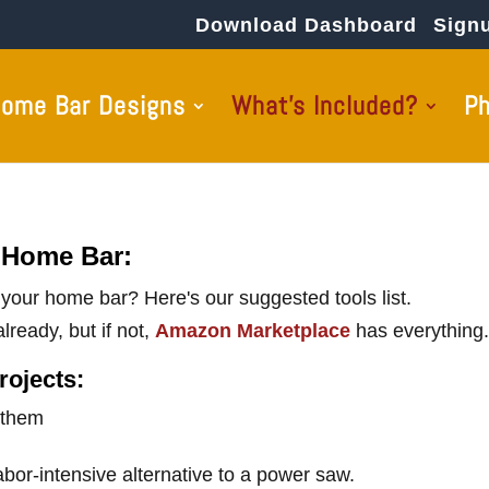
Download Dashboard
Sign
ome Bar Designs
What’s Included?
P
 Home Bar:
d your home bar? Here's our suggested tools list.
lready, but if not,
Amazon Marketplace
has everything.
rojects:
 them
abor-intensive alternative to a power saw.