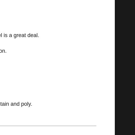
 is a great deal.
on.
tain and poly.