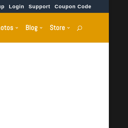
up
Login
Support
Coupon Code
hotos
Blog
Store