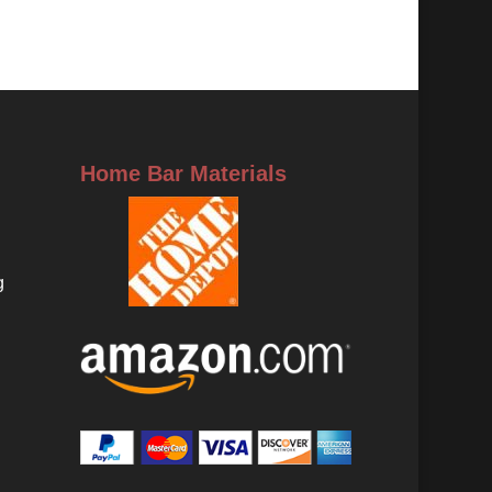
Home Bar Materials
g