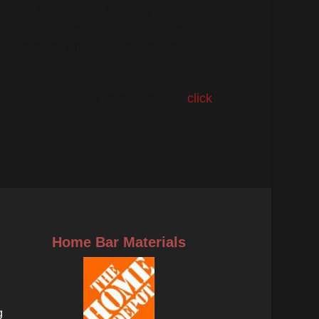
vorite movies and sporting events.
een and gold paint job, although a closer
 maybe both, who knows? Regardless,
 build your favorite style bar. –
click
Home Bar Materials
g