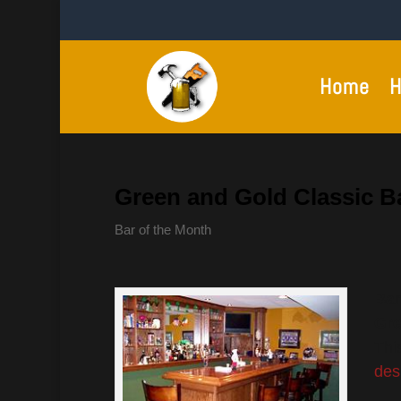
Home
H
Green and Gold Classic B
Bar of the Month
Bar
Gre
Thi
des