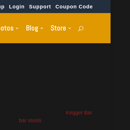
up
Login
Support
Coupon Code
hotos
Blog
Store
 a slight modification of the
Kegger Bar
. Swivel
bar stools
complete the project.