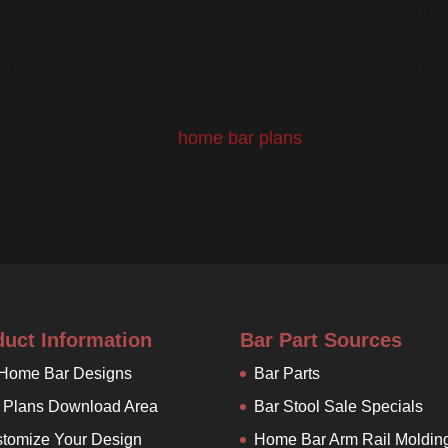
ustom corner cove houses an LCD TV for viewing your fa
ng a Packer Fan I particularly like the tastefully done gr
mination of the decor indicates a possible Ravens fan,
ther excellent construction job!
ceive every one of our
home bar plans
from which you can
duct Information
Bar Part Sources
 Home Bar Designs
Bar Parts
 Plans Download Area
Bar Stool Sale Specials
tomize Your Design
Home Bar Arm Rail Moldin