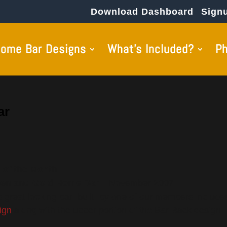
Download Dashboard
Sign
ome Bar Designs
What’s Included?
P
ar
 of the Month
en and Gold Home Bar
– November 2007
s great looking bar built by one of our members includes
ign
along with the upper portion of the Bar Back design