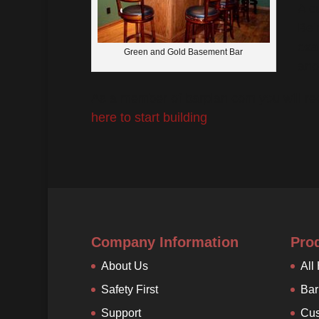
A c
Bei
exa
Green and Gold Basement Bar
ano
As a member of barplan.com you will re
here to start building
.
Company Information
Pro
About Us
All
Safety First
Bar
Support
Cus