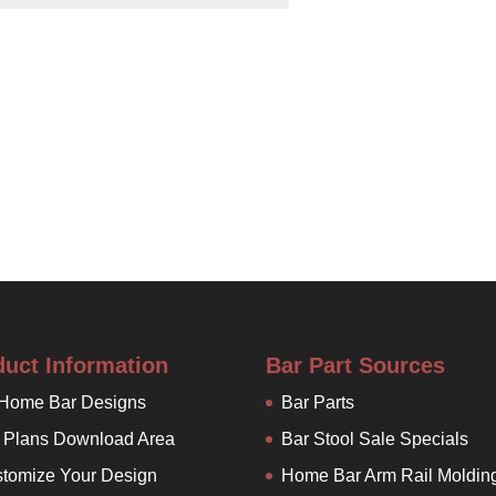
duct Information
Bar Part Sources
 Home Bar Designs
Bar Parts
 Plans Download Area
Bar Stool Sale Specials
tomize Your Design
Home Bar Arm Rail Moldin