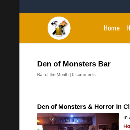
Home
H
Den of Monsters Bar
Bar of the Month
|
0 comments
Den of Monsters & Horror In C
In
Ho