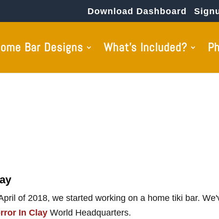
Download Dashboard
Sign
ome Bar Designs
What’s Included?
P
lay
 April of 2018, we started working on a home tiki bar. We
rror In Clay
World Headquarters.