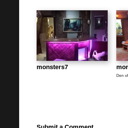
monsters7
mon
Den o
Submit a Comment