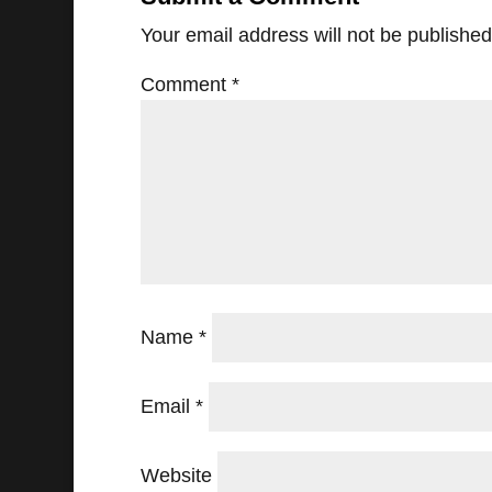
Your email address will not be published
Comment
*
Name
*
Email
*
Website