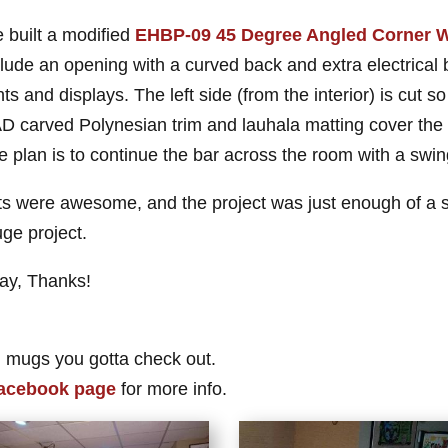
 built a modified
EHBP-09 45 Degree Angled Corner W
clude an opening with a curved back and extra electrical
hts and displays. The left side (from the interior) is cut so 
D carved Polynesian trim and lauhala matting cover the fr
e plan is to continue the bar across the room with a swin
ts were awesome, and the project was just enough of a str
uge project.
lay, Thanks!
 mugs you gotta check out.
acebook page
for more info.