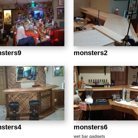
sters9
monsters2
sters4
monsters6
wet bar gadgets