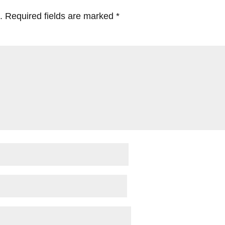
.
Required fields are marked
*