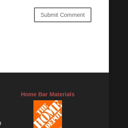
Home Bar Materials
g