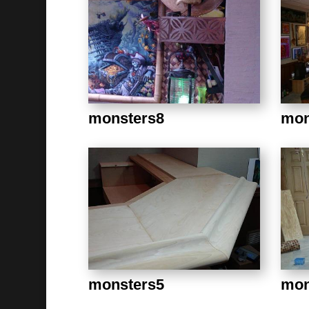
monsters8
mon
monsters5
mon