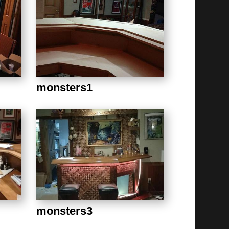
monsters1
monsters3