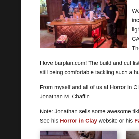
We
in
lig
CA
Th
I love barplan.com! The build and cut lis
still being comfortable tackling such a h
From myself and all of us at Horror In C
Jonathan M. Chaffin
Note: Jonathan sells some awesome tiki
See his
Horror in Clay
website or his
F