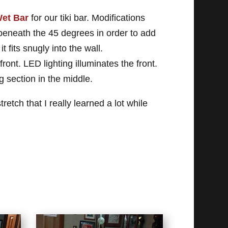
et Bar
for our tiki bar. Modifications
 beneath the 45 degrees in order to add
it fits snugly into the wall.
ont. LED lighting illuminates the front.
g section in the middle.
etch that I really learned a lot while