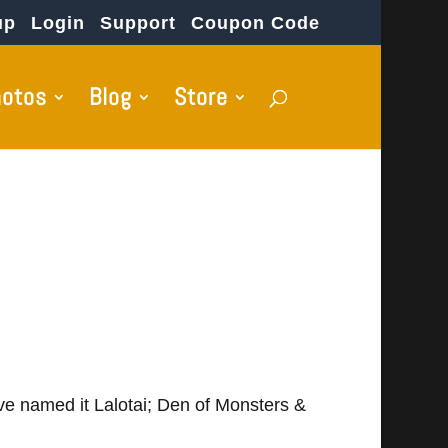
up
Login
Support
Coupon Code
hotos
Blog
Store
've named it Lalotai; Den of Monsters &