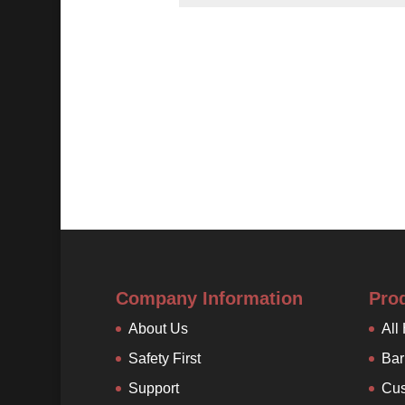
Company Information
Pro
About Us
All
Safety First
Bar
Support
Cus