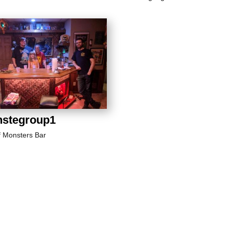
stegroup1
f Monsters Bar