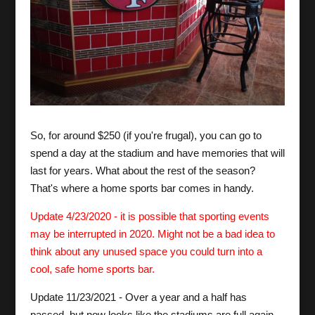
So, for around $250 (if you're frugal), you can go to
spend a day at the stadium and have memories that will
last for years. What about the rest of the season?
That's where a home sports bar comes in handy.
Update 4/23/2020 - it is possible that sporting events
may be interrupted in 2020. Might not be a bad idea to
think about any unused space you could turn into a
cool, safe home sports bar.
Update 11/23/2021 - Over a year and a half has
passed, but now looks like the stadiums are full again,