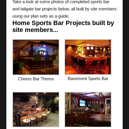
Take a look at some photos of completed sports bar
and tailgate bar projects below, all built by site members
using our plan sets as a guide.
Home Sports Bar Projects built by
site members...
Basement Sports Bar
Cheers Bar Theme