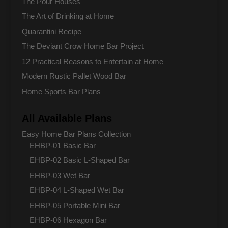
The Pour Houses
The Art of Drinking at Home
Quarantini Recipe
The Deviant Crow Home Bar Project
12 Practical Reasons to Entertain at Home
Modern Rustic Pallet Wood Bar
Home Sports Bar Plans
All Available Plans
Easy Home Bar Plans Collection
EHBP-01 Basic Bar
EHBP-02 Basic L-Shaped Bar
EHBP-03 Wet Bar
EHBP-04 L-Shaped Wet Bar
EHBP-05 Portable Mini Bar
EHBP-06 Hexagon Bar