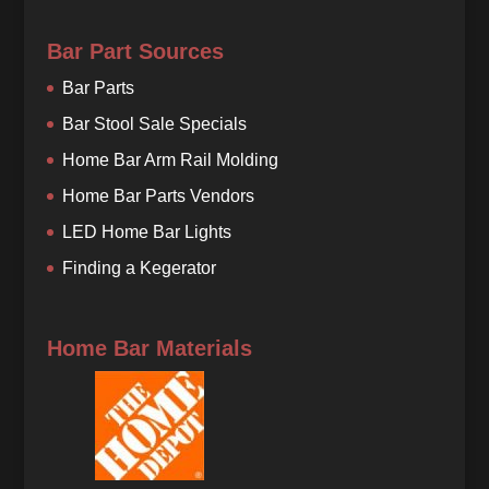
Bar Part Sources
Bar Parts
Bar Stool Sale Specials
Home Bar Arm Rail Molding
Home Bar Parts Vendors
LED Home Bar Lights
Finding a Kegerator
Home Bar Materials