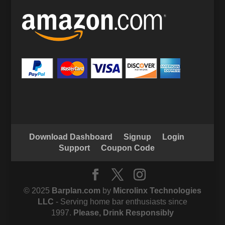
Download Dashboard
Signup
Login
Support
Coupon Code
© 2025
Barplan.com
by
Microlinx Technologies
LLC
- Serving home bar enthusiasts since
1997.
Please, Drink Responsibly