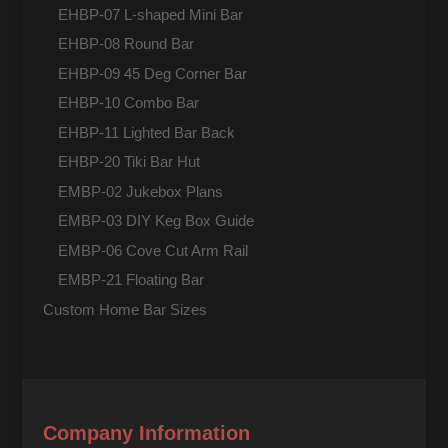
EHBP-07 L-shaped Mini Bar
EHBP-08 Round Bar
EHBP-09 45 Deg Corner Bar
EHBP-10 Combo Bar
EHBP-11 Lighted Bar Back
EHBP-20 Tiki Bar Hut
EMBP-02 Jukebox Plans
EMBP-03 DIY Keg Box Guide
EMBP-06 Cove Cut Arm Rail
EMBP-21 Floating Bar
Custom Home Bar Sizes
Company Information