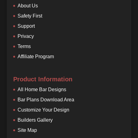
About Us
Safety First
Support
Privacy
Terms
Affiliate Program
Product Information
All Home Bar Designs
Bar Plans Download Area
Customize Your Design
Builders Gallery
Site Map