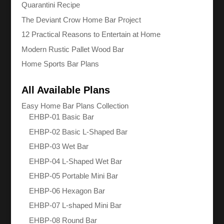
Quarantini Recipe
The Deviant Crow Home Bar Project
12 Practical Reasons to Entertain at Home
Modern Rustic Pallet Wood Bar
Home Sports Bar Plans
All Available Plans
Easy Home Bar Plans Collection
EHBP-01 Basic Bar
EHBP-02 Basic L-Shaped Bar
EHBP-03 Wet Bar
EHBP-04 L-Shaped Wet Bar
EHBP-05 Portable Mini Bar
EHBP-06 Hexagon Bar
EHBP-07 L-shaped Mini Bar
EHBP-08 Round Bar