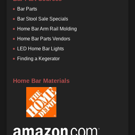
Bar Parts
Bar Stool Sale Specials
Home Bar Arm Rail Molding
Home Bar Parts Vendors
LED Home Bar Lights
Finding a Kegerator
Home Bar Materials