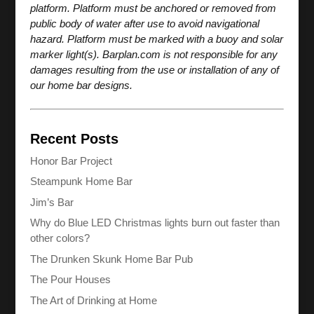
platform. Platform must be anchored or removed from
public body of water after use to avoid navigational
hazard. Platform must be marked with a buoy and solar
marker light(s). Barplan.com is not responsible for any
damages resulting from the use or installation of any of
our home bar designs.
Recent Posts
Honor Bar Project
Steampunk Home Bar
Jim’s Bar
Why do Blue LED Christmas lights burn out faster than
other colors?
The Drunken Skunk Home Bar Pub
The Pour Houses
The Art of Drinking at Home