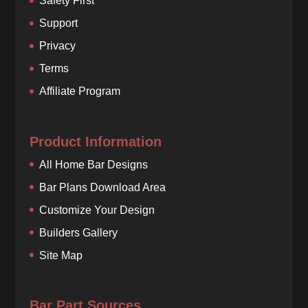
Safety First
Support
Privacy
Terms
Affiliate Program
Product Information
All Home Bar Designs
Bar Plans Download Area
Customize Your Design
Builders Gallery
Site Map
Bar Part Sources