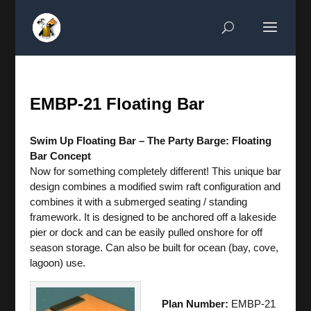
EMBP-21 Floating Bar
Swim Up Floating Bar – The Party Barge: Floating
Bar Concept
Now for something completely different! This unique bar
design combines a modified swim raft configuration and
combines it with a submerged seating / standing
framework. It is designed to be anchored off a lakeside
pier or dock and can be easily pulled onshore for off
season storage. Can also be built for ocean (bay, cove,
lagoon) use.
Plan Number:
EMBP-21