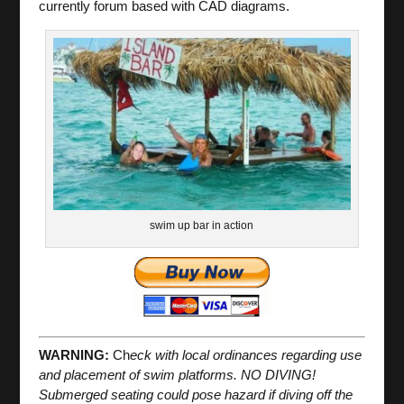
currently forum based with CAD diagrams.
swim up bar in action
WARNING:
Ch
eck with local ordinances regarding use
and placement of swim platforms. NO DIVING!
Submerged seating could pose hazard if diving off the