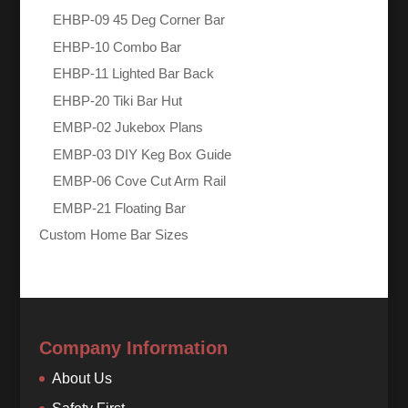
EHBP-09 45 Deg Corner Bar
EHBP-10 Combo Bar
EHBP-11 Lighted Bar Back
EHBP-20 Tiki Bar Hut
EMBP-02 Jukebox Plans
EMBP-03 DIY Keg Box Guide
EMBP-06 Cove Cut Arm Rail
EMBP-21 Floating Bar
Custom Home Bar Sizes
Company Information
About Us