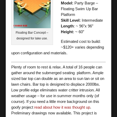
Model:
Party Barge –
Floating Swim Up Bar
Platform
Skill Level:
Intermediate
Length
: ~ 96″x 96″
Height:
~ 60″
Floating Bar Concept –
designed for lake use.
Estimated cost to build:
~$120+ varies depending
upon configuration and materials.
Plenty of room to rest & relax. A total of 16 people can
gather around the submerged seating platform. Ample
sized bar top can double as an area to sun tan or sit on
lawn chairs. Bar top is designed to displace 2000lbs.
Low profile edge eliminates water critter intrusion. All
weather usage – for use in summer months only (of
course). If you need a little more background on this
goofy project
read about how it was thought up
.
Preliminary drawings now available. This project is