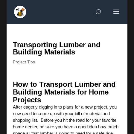
Transporting Lumber and
Building Materials
Project Tips
How to Transport Lumber and
Building Materials for Home
Projects
After eagerly digging in to plans for a new project, you
now need to come up with your bill of material and
shopping list. Before you hit the road for your favorite
home center, be sure you have a good idea how much
space all that lumber is going to need for a safe ride