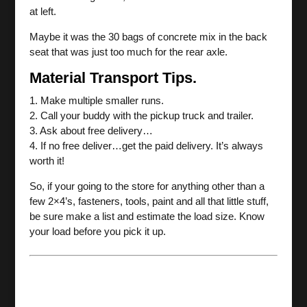
at left.
Maybe it was the 30 bags of concrete mix in the back
seat that was just too much for the rear axle.
Material Transport Tips.
1. Make multiple smaller runs.
2. Call your buddy with the pickup truck and trailer.
3. Ask about free delivery…
4. If no free deliver…get the paid delivery. It’s always
worth it!
So, if your going to the store for anything other than a
few 2×4’s, fasteners, tools, paint and all that little stuff,
be sure make a list and estimate the load size. Know
your load before you pick it up.