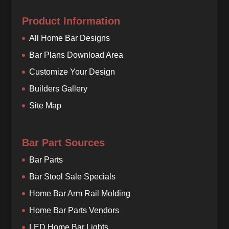
Product Information
All Home Bar Designs
Bar Plans Download Area
Customize Your Design
Builders Gallery
Site Map
Bar Part Sources
Bar Parts
Bar Stool Sale Specials
Home Bar Arm Rail Molding
Home Bar Parts Vendors
LED Home Bar Lights