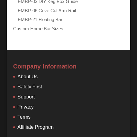
EMBP-03 DIY Keg Box Guide
EMBP-06 Cove Cut Arm Rail
EMBP-21 Floating Bar
Custom Home Bar Sizes
Company Information
About Us
Safety First
Support
Privacy
Terms
Affiliate Program