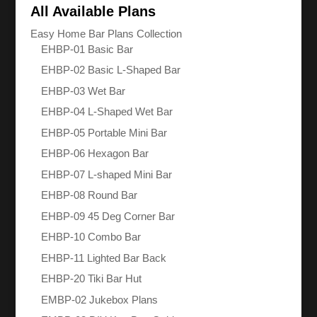
All Available Plans
Easy Home Bar Plans Collection
EHBP-01 Basic Bar
EHBP-02 Basic L-Shaped Bar
EHBP-03 Wet Bar
EHBP-04 L-Shaped Wet Bar
EHBP-05 Portable Mini Bar
EHBP-06 Hexagon Bar
EHBP-07 L-shaped Mini Bar
EHBP-08 Round Bar
EHBP-09 45 Deg Corner Bar
EHBP-10 Combo Bar
EHBP-11 Lighted Bar Back
EHBP-20 Tiki Bar Hut
EMBP-02 Jukebox Plans