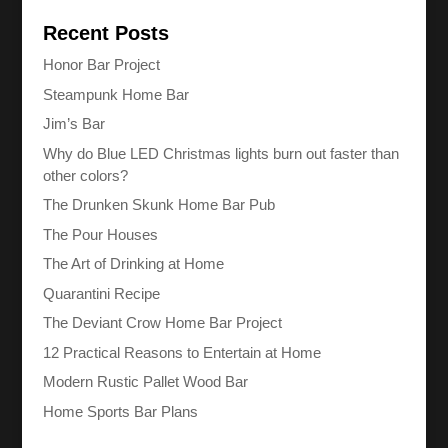
Recent Posts
Honor Bar Project
Steampunk Home Bar
Jim’s Bar
Why do Blue LED Christmas lights burn out faster than
other colors?
The Drunken Skunk Home Bar Pub
The Pour Houses
The Art of Drinking at Home
Quarantini Recipe
The Deviant Crow Home Bar Project
12 Practical Reasons to Entertain at Home
Modern Rustic Pallet Wood Bar
Home Sports Bar Plans