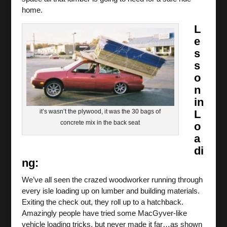
home.
L
e
s
s
o
n
in
it’s wasn’t the plywood, it was the 30 bags of
L
concrete mix in the back seat
o
a
di
ng:
We’ve all seen the crazed woodworker running through
every isle loading up on lumber and building materials.
Exiting the check out, they roll up to a hatchback.
Amazingly people have tried some MacGyver-like
vehicle loading tricks, but never made it far…as shown