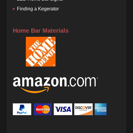
Finding a Kegerator
Home Bar Materials