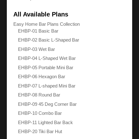
All Available Plans
Easy Home Bar Plans Collection
EHBP-01 Basic Bar
EHBP-02 Basic L-Shaped Bar
EHBP-03 Wet Bar
EHBP-04 L-Shaped Wet Bar
EHBP-05 Portable Mini Bar
EHBP-06 Hexagon Bar
EHBP-07 L-shaped Mini Bar
EHBP-08 Round Bar
EHBP-09 45 Deg Corner Bar
EHBP-10 Combo Bar
EHBP-11 Lighted Bar Back
EHBP-20 Tiki Bar Hut