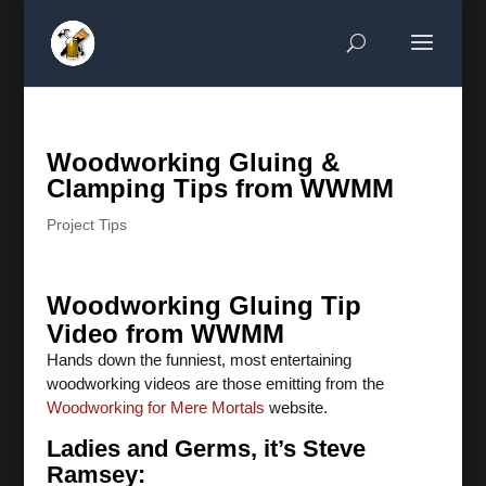
Woodworking Gluing &
Clamping Tips from WWMM
Project Tips
Woodworking Gluing Tip
Video from WWMM
Hands down the funniest, most entertaining
woodworking videos are those emitting from the
Woodworking for Mere Mortals
website.
Ladies and Germs, it’s Steve
Ramsey: