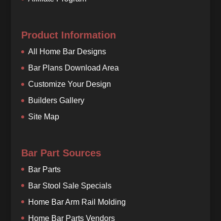
Product Information
All Home Bar Designs
Bar Plans Download Area
Customize Your Design
Builders Gallery
Site Map
Bar Part Sources
Bar Parts
Bar Stool Sale Specials
Home Bar Arm Rail Molding
Home Bar Parts Vendors