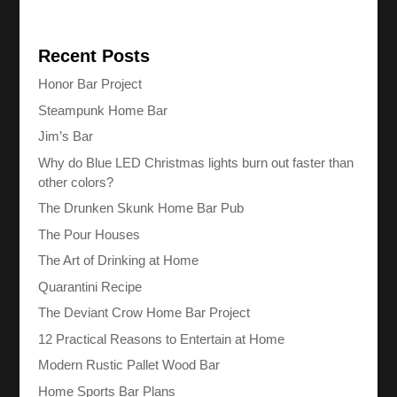
Recent Posts
Honor Bar Project
Steampunk Home Bar
Jim’s Bar
Why do Blue LED Christmas lights burn out faster than
other colors?
The Drunken Skunk Home Bar Pub
The Pour Houses
The Art of Drinking at Home
Quarantini Recipe
The Deviant Crow Home Bar Project
12 Practical Reasons to Entertain at Home
Modern Rustic Pallet Wood Bar
Home Sports Bar Plans