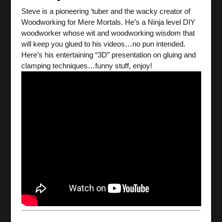
Steve is a pioneering ‘tuber and the wacky creator of
Woodworking for Mere Mortals. He’s a Ninja level DIY
woodworker whose wit and woodworking wisdom that
will keep you glued to his videos…no pun intended.
Here’s his entertaining “3D” presentation on gluing and
clamping techniques…funny stuff, enjoy!