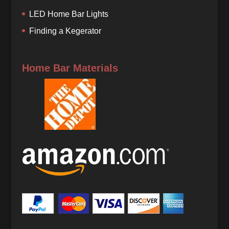
LED Home Bar Lights
Finding a Kegerator
Home Bar Materials