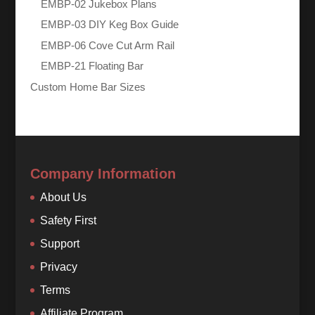
EMBP-02 Jukebox Plans
EMBP-03 DIY Keg Box Guide
EMBP-06 Cove Cut Arm Rail
EMBP-21 Floating Bar
Custom Home Bar Sizes
Company Information
About Us
Safety First
Support
Privacy
Terms
Affiliate Program