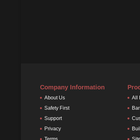
Company Information
Pro
About Us
All
Safety First
Bar
Support
Cus
Privacy
Bui
Terms
Sit