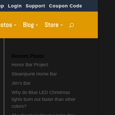
up
Login
Support
Coupon Code
hotos
Blog
Store
Recent Posts
Honor Bar Project
Steampunk Home Bar
Jim’s Bar
Why do Blue LED Christmas
lights burn out faster than other
colors?