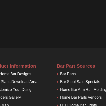
duct Information
Bar Part Sources
 Home Bar Designs
Bar Parts
 Plans Download Area
Bar Stool Sale Specials
tomize Your Design
Home Bar Arm Rail Moldin
lders Gallery
Home Bar Parts Vendors
e Map
LED Home Bar Lights