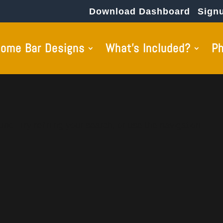
Download Dashboard
Sign
ome Bar Designs
What’s Included?
P
nd. Try refining your search, or use the navigation