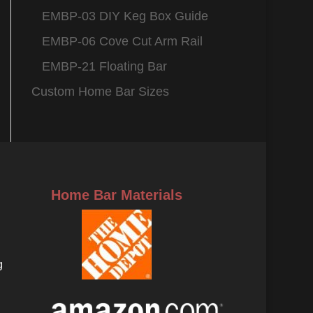
EMBP-03 DIY Keg Box Guide
EMBP-06 Cove Cut Arm Rail
EMBP-21 Floating Bar
Custom Home Bar Sizes
Home Bar Materials
g