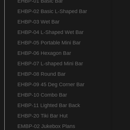
EHBP-01 Basic Bar
EHBP-02 Basic L-Shaped Bar
EHBP-03 Wet Bar
EHBP-04 L-Shaped Wet Bar
EHBP-05 Portable Mini Bar
EHBP-06 Hexagon Bar
EHBP-07 L-shaped Mini Bar
EHBP-08 Round Bar
EHBP-09 45 Deg Corner Bar
EHBP-10 Combo Bar
EHBP-11 Lighted Bar Back
EHBP-20 Tiki Bar Hut
EMBP-02 Jukebox Plans