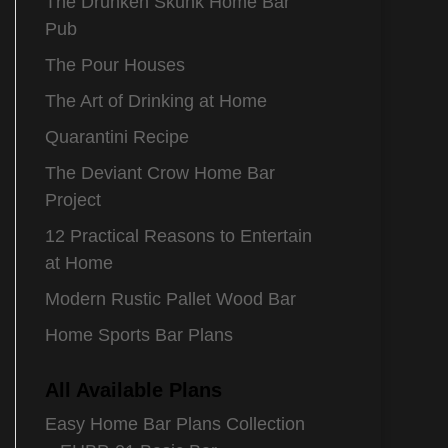
The Drunken Skunk Home Bar
Pub
The Pour Houses
The Art of Drinking at Home
Quarantini Recipe
The Deviant Crow Home Bar
Project
12 Practical Reasons to Entertain
at Home
Modern Rustic Pallet Wood Bar
Home Sports Bar Plans
All Available Plans
Easy Home Bar Plans Collection