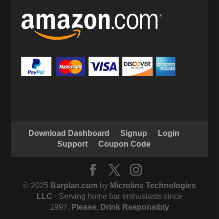
Download Dashboard
Signup
Login
Support
Coupon Code
© 2025
Barplan.com
by
Microlinx Technologies
LLC
- Serving home bar enthusiasts since
1997.
Please, Drink Responsibly