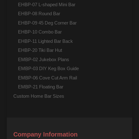
EHBP-07 L-shaped Mini Bar
EHBP-08 Round Bar
EHBP-09 45 Deg Corner Bar
EHBP-10 Combo Bar
EHBP-11 Lighted Bar Back
EHBP-20 Tiki Bar Hut
EMBP-02 Jukebox Plans
EMBP-03 DIY Keg Box Guide
EMBP-06 Cove Cut Arm Rail
EMBP-21 Floating Bar
Custom Home Bar Sizes
Company Information