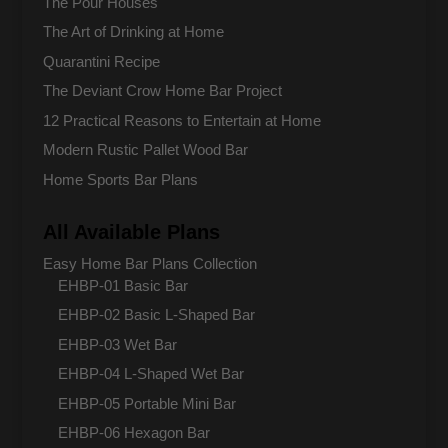
The Pour Houses
The Art of Drinking at Home
Quarantini Recipe
The Deviant Crow Home Bar Project
12 Practical Reasons to Entertain at Home
Modern Rustic Pallet Wood Bar
Home Sports Bar Plans
All Available Plans
Easy Home Bar Plans Collection
EHBP-01 Basic Bar
EHBP-02 Basic L-Shaped Bar
EHBP-03 Wet Bar
EHBP-04 L-Shaped Wet Bar
EHBP-05 Portable Mini Bar
EHBP-06 Hexagon Bar