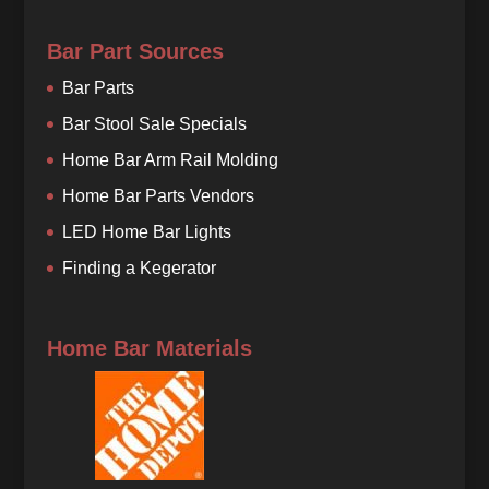
Bar Part Sources
Bar Parts
Bar Stool Sale Specials
Home Bar Arm Rail Molding
Home Bar Parts Vendors
LED Home Bar Lights
Finding a Kegerator
Home Bar Materials