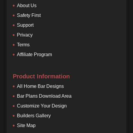
About Us
Safety First
Support
Privacy
Terms
Affiliate Program
Product Information
All Home Bar Designs
Bar Plans Download Area
Customize Your Design
Builders Gallery
Site Map